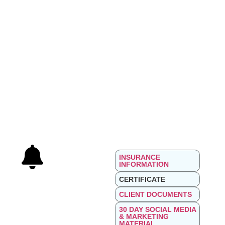
INSURANCE
INFORMATION
CERTIFICATE
CLIENT DOCUMENTS
30 DAY SOCIAL MEDIA
& MARKETING
MATERIAL