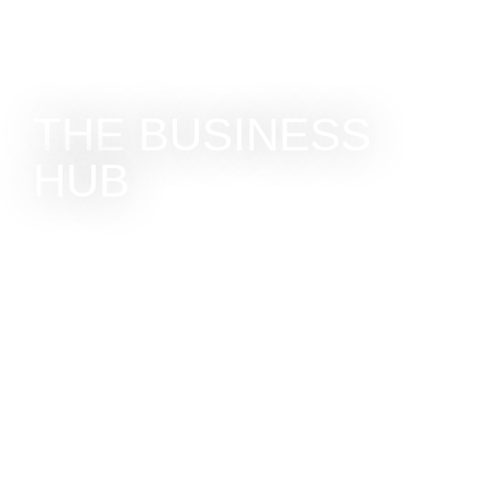
THE BUSINESS
HUB