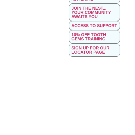
JOIN THE NEST...
YOUR COMMUNITY
AWAITS YOU
ACCESS TO SUPPORT
10% OFF TOOTH
GEMS TRAINING
SIGN UP FOR OUR
LOCATOR PAGE