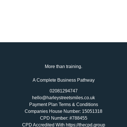
More than training.
A Complete Business Pathway
02081294747
hello@harleystreetsmiles.co.uk
Payment Plan Terms & Conditions
Companies House Number: 15051318
CPD Number: #788455
CPD Accredited With https://thecpd.group