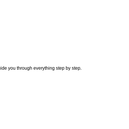
ide you through everything step by step.