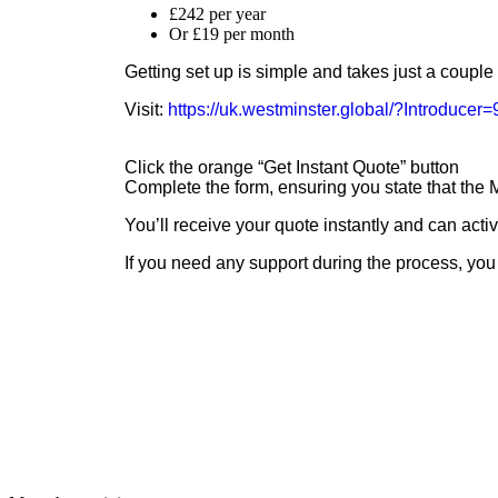
£242 per year
Or £19 per month
Getting set up is simple and takes just a couple
Visit:
https://uk.westminster.global/?Introduce
Click the orange “Get Instant Quote” button
Complete the form, ensuring you state that th
You’ll receive your quote instantly and can acti
If you need any support during the process, you