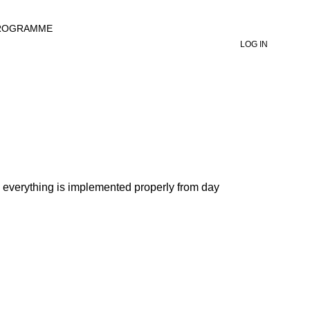
ROGRAMME
LOG IN
o everything is implemented properly from day