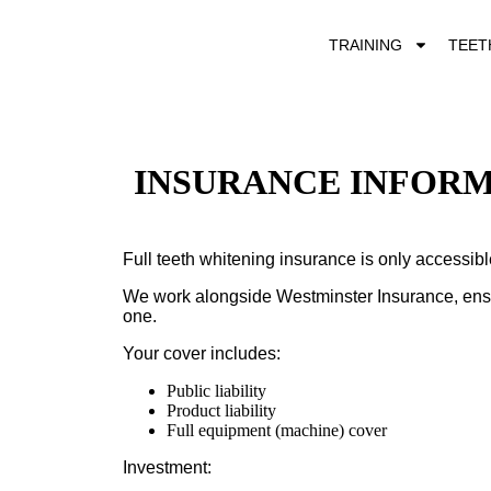
TRAINING
TEET
INSURANCE INFOR
Full teeth whitening insurance is only accessib
We work alongside
Westminster Insurance
, en
one.
Your cover includes:
Public liability
Product liability
Full equipment (machine) cover
Investment: