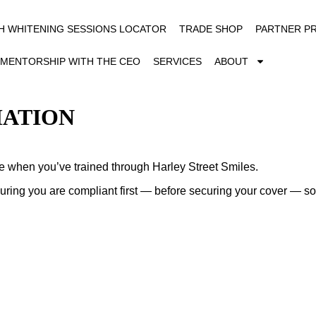
H WHITENING SESSIONS LOCATOR
TRADE SHOP
PARTNER P
MENTORSHIP WITH THE CEO
SERVICES
ABOUT
MATION
le when you’ve trained through Harley Street Smiles.
suring you are compliant first — before securing your cover — s