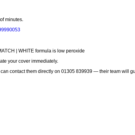
 of minutes.
r=99990053
e MATCH | WHITE formula is low peroxide
vate your cover immediately.
 can contact them directly on 01305 839939 — their team will gu