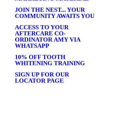
JOIN THE NEST... YOUR
COMMUNITY AWAITS YOU
ACCESS TO YOUR
AFTERCARE CO-
ORDINATOR AMY VIA
WHATSAPP
10% OFF TOOTH
WHITENING TRAINING
SIGN UP FOR OUR
LOCATOR PAGE