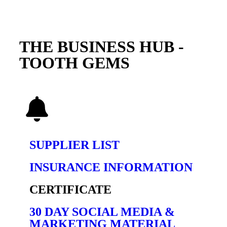
THE BUSINESS HUB -
TOOTH GEMS
SUPPLIER LIST
INSURANCE INFORMATION
CERTIFICATE
30 DAY SOCIAL MEDIA &
MARKETING MATERIAL