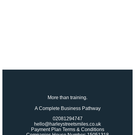
More than training.
A Complete Business Pathway
02081294747
hello@harleystreetsmiles.co.uk
Payment Plan Terms & Conditions
Companies House Number: 15051318