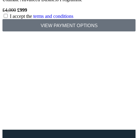
£4,000
£999
I accept the
terms and conditions
VIEW PAYMENT OPTIONS