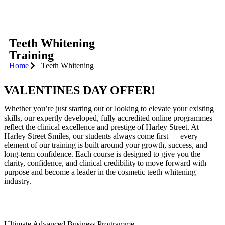
Teeth Whitening
Training
Home
Teeth Whitening
VALENTINES DAY OFFER!
Whether you’re just starting out or looking to elevate your existing
skills, our expertly developed, fully accredited online programmes
reflect the clinical excellence and prestige of Harley Street. At
Harley Street Smiles, our students always come first — every
element of our training is built around your growth, success, and
long-term confidence. Each course is designed to give you the
clarity, confidence, and clinical credibility to move forward with
purpose and become a leader in the cosmetic teeth whitening
industry.
Ultimate Advanced Business Programme