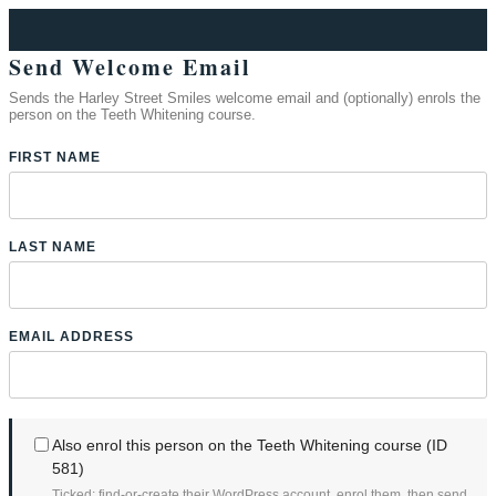
Send Welcome Email
Sends the Harley Street Smiles welcome email and (optionally) enrols the
person on the Teeth Whitening course.
FIRST NAME
LAST NAME
EMAIL ADDRESS
Also enrol this person on the Teeth Whitening course (ID
581)
Ticked: find-or-create their WordPress account, enrol them, then send