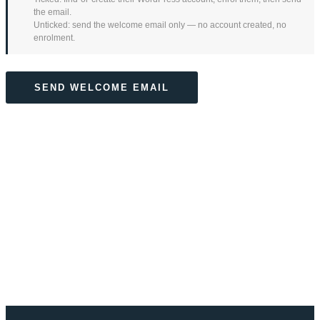
the email.
Unticked: send the welcome email only — no account created, no
enrolment.
SEND WELCOME EMAIL