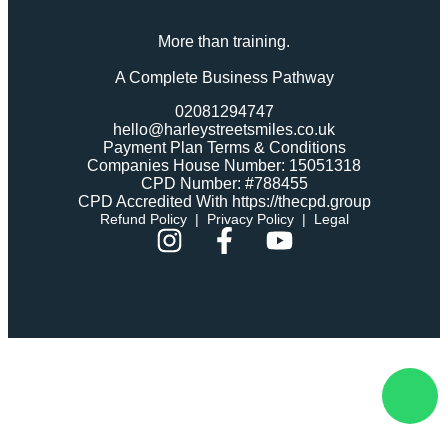
More than training.
A Complete Business Pathway
02081294747
hello@harleystreetsmiles.co.uk
Payment Plan Terms & Conditions
Companies House Number: 15051318
CPD Number: #788455
CPD Accredited With https://thecpd.group
Refund Policy
|
Privacy Policy
|
Legal