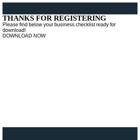
THANKS FOR REGISTERING
Please find below your business checklist ready for
download!
DOWNLOAD NOW