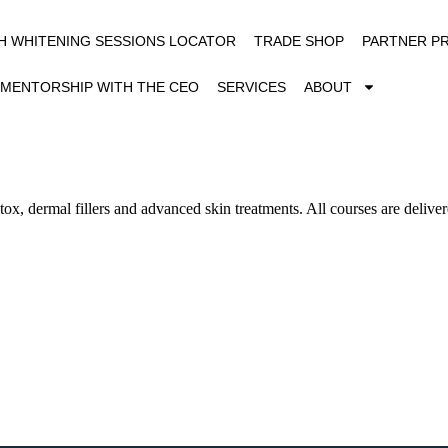
H WHITENING SESSIONS LOCATOR
TRADE SHOP
PARTNER P
MENTORSHIP WITH THE CEO
SERVICES
ABOUT
x, dermal fillers and advanced skin treatments. All courses are deliver