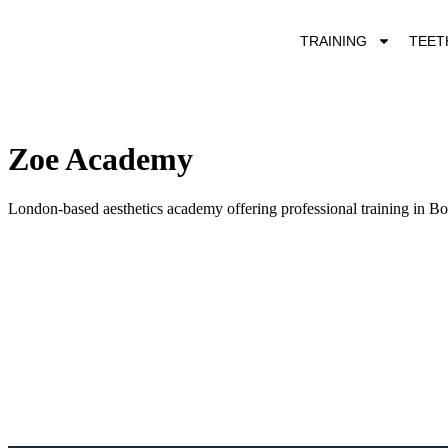
TRAINING
TEET
Zoe Academy
London-based aesthetics academy offering professional training in Boto