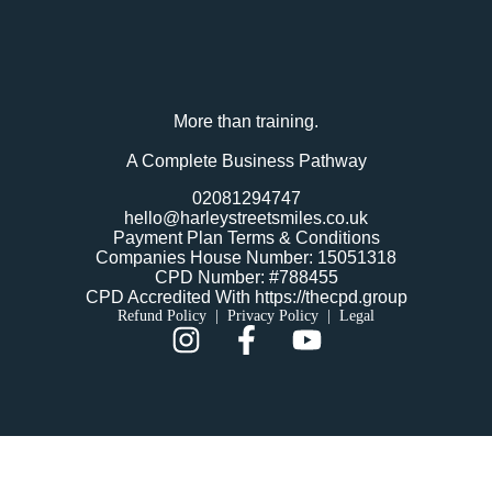
More than training.
A Complete Business Pathway
02081294747
hello@harleystreetsmiles.co.uk
Payment Plan Terms & Conditions
Companies House Number: 15051318
CPD Number: #788455
CPD Accredited With https://thecpd.group
Refund Policy
|
Privacy Policy
|
Legal