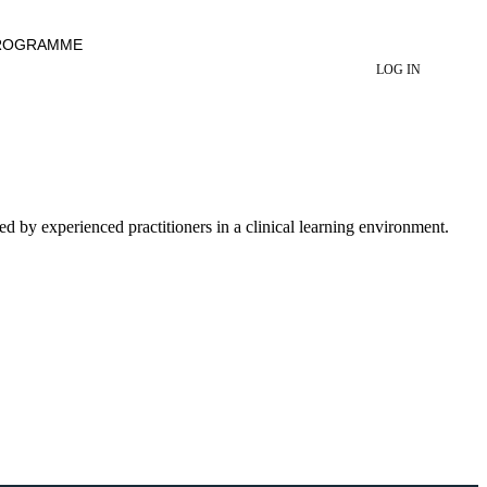
ROGRAMME
LOG IN
ed by experienced practitioners in a clinical learning environment.